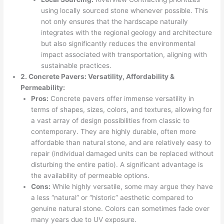
using locally sourced stone whenever possible. This
not only ensures that the hardscape naturally
integrates with the regional geology and architecture
but also significantly reduces the environmental
impact associated with transportation, aligning with
sustainable practices.
2. Concrete Pavers: Versatility, Affordability &
Permeability:
Pros:
Concrete pavers offer immense versatility in
terms of shapes, sizes, colors, and textures, allowing for
a vast array of design possibilities from classic to
contemporary. They are highly durable, often more
affordable than natural stone, and are relatively easy to
repair (individual damaged units can be replaced without
disturbing the entire patio). A significant advantage is
the availability of permeable options.
Cons:
While highly versatile, some may argue they have
a less “natural” or “historic” aesthetic compared to
genuine natural stone. Colors can sometimes fade over
many years due to UV exposure.