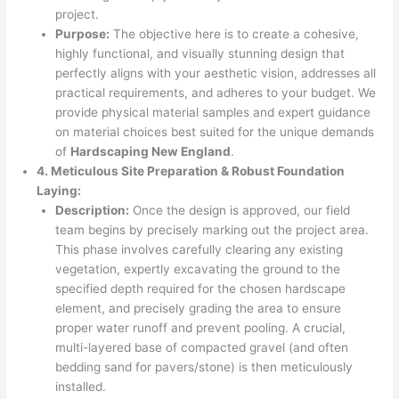
project.
Purpose:
The objective here is to create a cohesive,
highly functional, and visually stunning design that
perfectly aligns with your aesthetic vision, addresses all
practical requirements, and adheres to your budget. We
provide physical material samples and expert guidance
on material choices best suited for the unique demands
of
Hardscaping New England
.
4. Meticulous Site Preparation & Robust Foundation
Laying:
Description:
Once the design is approved, our field
team begins by precisely marking out the project area.
This phase involves carefully clearing any existing
vegetation, expertly excavating the ground to the
specified depth required for the chosen hardscape
element, and precisely grading the area to ensure
proper water runoff and prevent pooling. A crucial,
multi-layered base of compacted gravel (and often
bedding sand for pavers/stone) is then meticulously
installed.