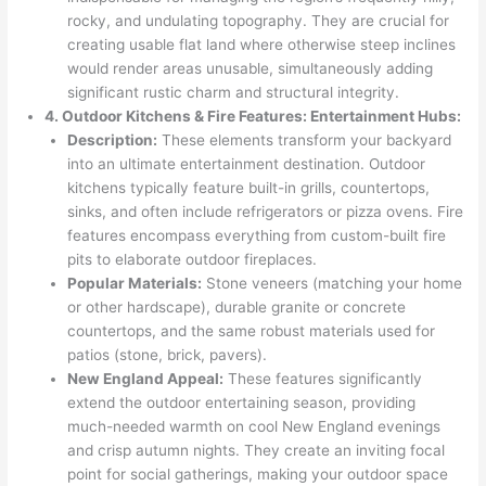
rocky, and undulating topography. They are crucial for
creating usable flat land where otherwise steep inclines
would render areas unusable, simultaneously adding
significant rustic charm and structural integrity.
4. Outdoor Kitchens & Fire Features: Entertainment Hubs:
Description:
These elements transform your backyard
into an ultimate entertainment destination. Outdoor
kitchens typically feature built-in grills, countertops,
sinks, and often include refrigerators or pizza ovens. Fire
features encompass everything from custom-built fire
pits to elaborate outdoor fireplaces.
Popular Materials:
Stone veneers (matching your home
or other hardscape), durable granite or concrete
countertops, and the same robust materials used for
patios (stone, brick, pavers).
New England Appeal:
These features significantly
extend the outdoor entertaining season, providing
much-needed warmth on cool New England evenings
and crisp autumn nights. They create an inviting focal
point for social gatherings, making your outdoor space