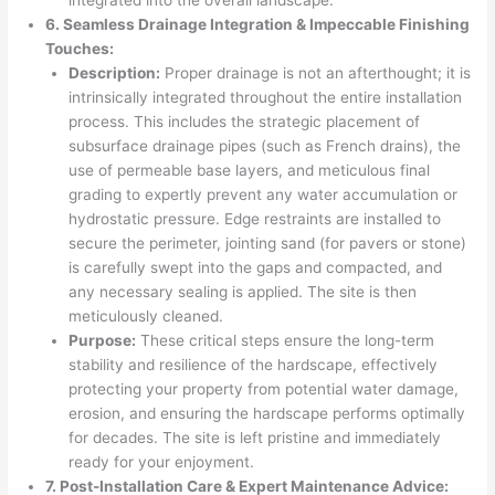
6. Seamless Drainage Integration & Impeccable Finishing
Touches:
Description:
Proper drainage is not an afterthought; it is
intrinsically integrated throughout the entire installation
process. This includes the strategic placement of
subsurface drainage pipes (such as French drains), the
use of permeable base layers, and meticulous final
grading to expertly prevent any water accumulation or
hydrostatic pressure. Edge restraints are installed to
secure the perimeter, jointing sand (for pavers or stone)
is carefully swept into the gaps and compacted, and
any necessary sealing is applied. The site is then
meticulously cleaned.
Purpose:
These critical steps ensure the long-term
stability and resilience of the hardscape, effectively
protecting your property from potential water damage,
erosion, and ensuring the hardscape performs optimally
for decades. The site is left pristine and immediately
ready for your enjoyment.
7. Post-Installation Care & Expert Maintenance Advice: