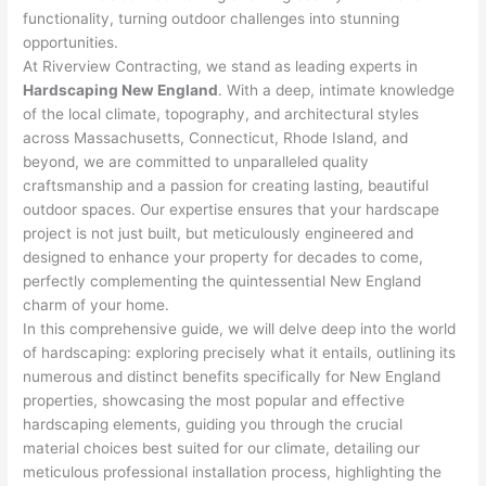
functionality, turning outdoor challenges into stunning
opportunities.
At Riverview Contracting, we stand as leading experts in
Hardscaping New England
. With a deep, intimate knowledge
of the local climate, topography, and architectural styles
across Massachusetts, Connecticut, Rhode Island, and
beyond, we are committed to unparalleled quality
craftsmanship and a passion for creating lasting, beautiful
outdoor spaces. Our expertise ensures that your hardscape
project is not just built, but meticulously engineered and
designed to enhance your property for decades to come,
perfectly complementing the quintessential New England
charm of your home.
In this comprehensive guide, we will delve deep into the world
of hardscaping: exploring precisely what it entails, outlining its
numerous and distinct benefits specifically for New England
properties, showcasing the most popular and effective
hardscaping elements, guiding you through the crucial
material choices best suited for our climate, detailing our
meticulous professional installation process, highlighting the