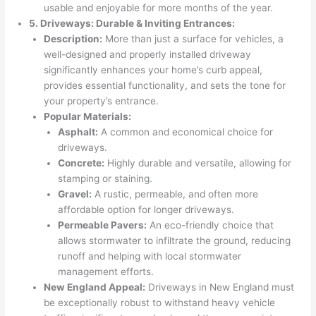
usable and enjoyable for more months of the year.
5. Driveways: Durable & Inviting Entrances:
Description:
More than just a surface for vehicles, a
well-designed and properly installed driveway
significantly enhances your home’s curb appeal,
provides essential functionality, and sets the tone for
your property’s entrance.
Popular Materials:
Asphalt:
A common and economical choice for
driveways.
Concrete:
Highly durable and versatile, allowing for
stamping or staining.
Gravel:
A rustic, permeable, and often more
affordable option for longer driveways.
Permeable Pavers:
An eco-friendly choice that
allows stormwater to infiltrate the ground, reducing
runoff and helping with local stormwater
management efforts.
New England Appeal:
Driveways in New England must
be exceptionally robust to withstand heavy vehicle