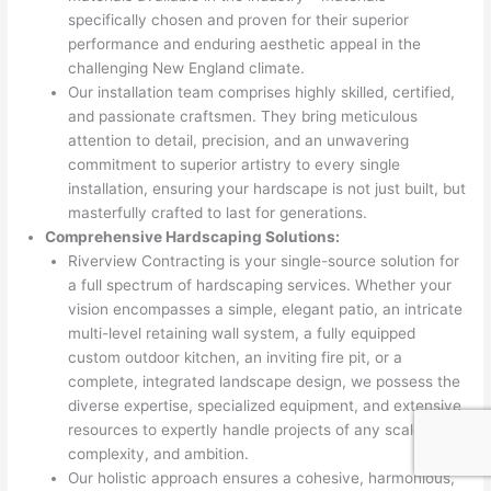
specifically chosen and proven for their superior
performance and enduring aesthetic appeal in the
challenging New England climate.
Our installation team comprises highly skilled, certified,
and passionate craftsmen. They bring meticulous
attention to detail, precision, and an unwavering
commitment to superior artistry to every single
installation, ensuring your hardscape is not just built, but
masterfully crafted to last for generations.
Comprehensive Hardscaping Solutions:
Riverview Contracting is your single-source solution for
a full spectrum of hardscaping services. Whether your
vision encompasses a simple, elegant patio, an intricate
multi-level retaining wall system, a fully equipped
custom outdoor kitchen, an inviting fire pit, or a
complete, integrated landscape design, we possess the
diverse expertise, specialized equipment, and extensive
resources to expertly handle projects of any scale,
complexity, and ambition.
Our holistic approach ensures a cohesive, harmonious,