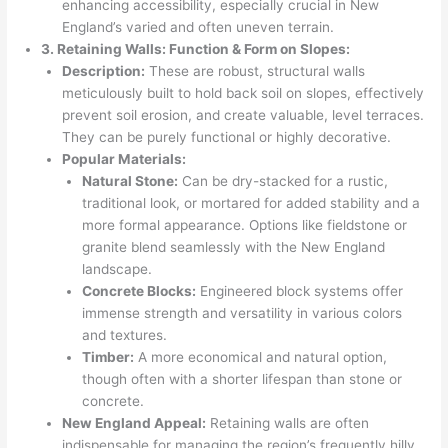
enhancing accessibility, especially crucial in New
England’s varied and often uneven terrain.
3. Retaining Walls: Function & Form on Slopes:
Description:
These are robust, structural walls
meticulously built to hold back soil on slopes, effectively
prevent soil erosion, and create valuable, level terraces.
They can be purely functional or highly decorative.
Popular Materials:
Natural Stone:
Can be dry-stacked for a rustic,
traditional look, or mortared for added stability and a
more formal appearance. Options like fieldstone or
granite blend seamlessly with the New England
landscape.
Concrete Blocks:
Engineered block systems offer
immense strength and versatility in various colors
and textures.
Timber:
A more economical and natural option,
though often with a shorter lifespan than stone or
concrete.
New England Appeal:
Retaining walls are often
indispensable for managing the region’s frequently hilly,