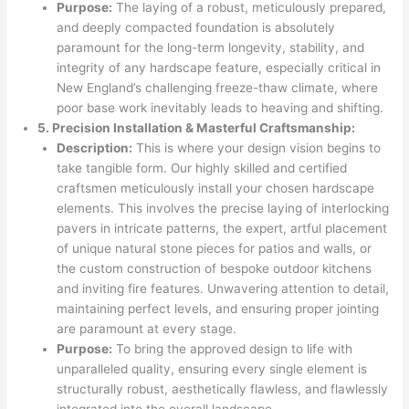
Purpose:
The laying of a robust, meticulously prepared,
and deeply compacted foundation is absolutely
paramount for the long-term longevity, stability, and
integrity of any hardscape feature, especially critical in
New England’s challenging freeze-thaw climate, where
poor base work inevitably leads to heaving and shifting.
5. Precision Installation & Masterful Craftsmanship:
Description:
This is where your design vision begins to
take tangible form. Our highly skilled and certified
craftsmen meticulously install your chosen hardscape
elements. This involves the precise laying of interlocking
pavers in intricate patterns, the expert, artful placement
of unique natural stone pieces for patios and walls, or
the custom construction of bespoke outdoor kitchens
and inviting fire features. Unwavering attention to detail,
maintaining perfect levels, and ensuring proper jointing
are paramount at every stage.
Purpose:
To bring the approved design to life with
unparalleled quality, ensuring every single element is
structurally robust, aesthetically flawless, and flawlessly
integrated into the overall landscape.