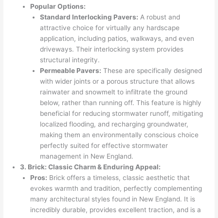
Popular Options:
Standard Interlocking Pavers:
A robust and
attractive choice for virtually any hardscape
application, including patios, walkways, and even
driveways. Their interlocking system provides
structural integrity.
Permeable Pavers:
These are specifically designed
with wider joints or a porous structure that allows
rainwater and snowmelt to infiltrate the ground
below, rather than running off. This feature is highly
beneficial for reducing stormwater runoff, mitigating
localized flooding, and recharging groundwater,
making them an environmentally conscious choice
perfectly suited for effective stormwater
management in New England.
3. Brick: Classic Charm & Enduring Appeal:
Pros:
Brick offers a timeless, classic aesthetic that
evokes warmth and tradition, perfectly complementing
many architectural styles found in New England. It is
incredibly durable, provides excellent traction, and is a