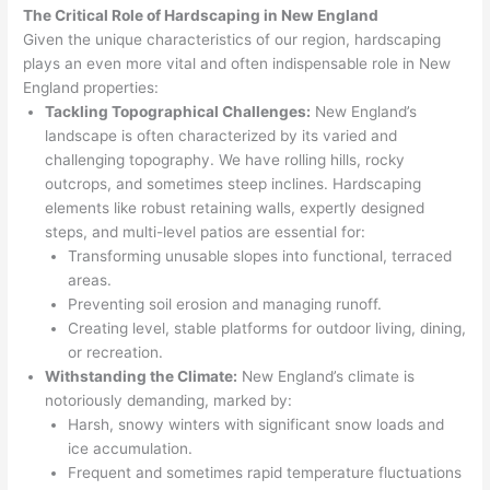
The Critical Role of Hardscaping in New England
Given the unique characteristics of our region, hardscaping
plays an even more vital and often indispensable role in New
England properties:
Tackling Topographical Challenges:
New England’s
landscape is often characterized by its varied and
challenging topography. We have rolling hills, rocky
outcrops, and sometimes steep inclines. Hardscaping
elements like robust retaining walls, expertly designed
steps, and multi-level patios are essential for:
Transforming unusable slopes into functional, terraced
areas.
Preventing soil erosion and managing runoff.
Creating level, stable platforms for outdoor living, dining,
or recreation.
Withstanding the Climate:
New England’s climate is
notoriously demanding, marked by:
Harsh, snowy winters with significant snow loads and
ice accumulation.
Frequent and sometimes rapid temperature fluctuations