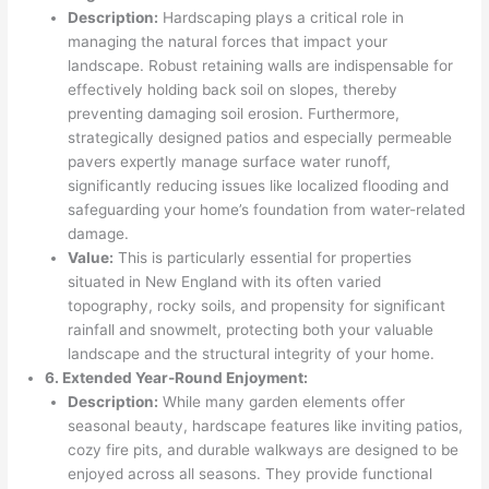
Description:
Hardscaping plays a critical role in
managing the natural forces that impact your
landscape. Robust retaining walls are indispensable for
effectively holding back soil on slopes, thereby
preventing damaging soil erosion. Furthermore,
strategically designed patios and especially permeable
pavers expertly manage surface water runoff,
significantly reducing issues like localized flooding and
safeguarding your home’s foundation from water-related
damage.
Value:
This is particularly essential for properties
situated in New England with its often varied
topography, rocky soils, and propensity for significant
rainfall and snowmelt, protecting both your valuable
landscape and the structural integrity of your home.
6. Extended Year-Round Enjoyment:
Description:
While many garden elements offer
seasonal beauty, hardscape features like inviting patios,
cozy fire pits, and durable walkways are designed to be
enjoyed across all seasons. They provide functional