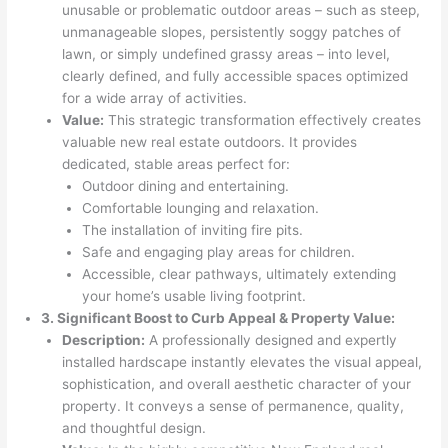
unusable or problematic outdoor areas – such as steep,
unmanageable slopes, persistently soggy patches of
lawn, or simply undefined grassy areas – into level,
clearly defined, and fully accessible spaces optimized
for a wide array of activities.
Value:
This strategic transformation effectively creates
valuable new real estate outdoors. It provides
dedicated, stable areas perfect for:
Outdoor dining and entertaining.
Comfortable lounging and relaxation.
The installation of inviting fire pits.
Safe and engaging play areas for children.
Accessible, clear pathways, ultimately extending
your home’s usable living footprint.
3. Significant Boost to Curb Appeal & Property Value:
Description:
A professionally designed and expertly
installed hardscape instantly elevates the visual appeal,
sophistication, and overall aesthetic character of your
property. It conveys a sense of permanence, quality,
and thoughtful design.