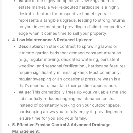
Value:
In the highly competitive New England real
estate market, a well-executed hardscape is a highly
desirable feature for prospective homebuyers. It
represents a tangible upgrade, leading to strong returns
on your investment and providing a distinct competitive
edge when it comes time to sell your property.
4. Low Maintenance & Reduced Upkeep:
Description:
In stark contrast to sprawling lawns or
intricate garden beds that demand constant attention
(e.g., regular mowing, dedicated watering, persistent
weeding, and seasonal fertilization), hardscape features
require significantly minimal upkeep. Most commonly,
regular sweeping or an occasional pressure wash is all
that’s needed to maintain their pristine appearance.
Value:
This dramatically frees up your valuable time and
substantially reduces ongoing maintenance costs.
Instead of constantly working on your outdoor space,
hardscaping allows you to fully enjoy it, providing more
leisure time for you and your family.
5. Effective Erosion Control & Advanced Drainage
Management: