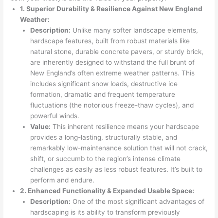
1. Superior Durability & Resilience Against New England
Weather:
Description:
Unlike many softer landscape elements,
hardscape features, built from robust materials like
natural stone, durable concrete pavers, or sturdy brick,
are inherently designed to withstand the full brunt of
New England’s often extreme weather patterns. This
includes significant snow loads, destructive ice
formation, dramatic and frequent temperature
fluctuations (the notorious freeze-thaw cycles), and
powerful winds.
Value:
This inherent resilience means your hardscape
provides a long-lasting, structurally stable, and
remarkably low-maintenance solution that will not crack,
shift, or succumb to the region’s intense climate
challenges as easily as less robust features. It’s built to
perform and endure.
2. Enhanced Functionality & Expanded Usable Space:
Description:
One of the most significant advantages of
hardscaping is its ability to transform previously