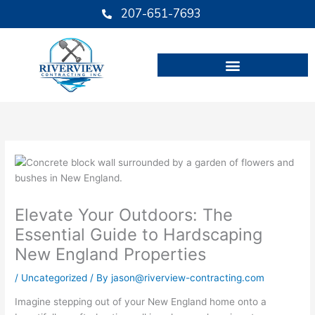
Skip
207-651-7693
to
content
Elevate Your Outdoors: The
Essential Guide to Hardscaping
New England Properties
/
Uncategorized
/ By
jason@riverview-contracting.com
Imagine stepping out of your New England home onto a