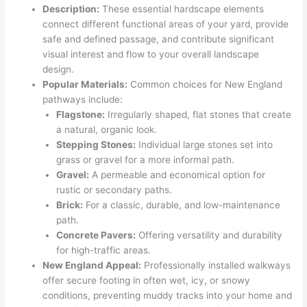
Description:
These essential hardscape elements
connect different functional areas of your yard, provide
safe and defined passage, and contribute significant
visual interest and flow to your overall landscape
design.
Popular Materials:
Common choices for New England
pathways include:
Flagstone:
Irregularly shaped, flat stones that create
a natural, organic look.
Stepping Stones:
Individual large stones set into
grass or gravel for a more informal path.
Gravel:
A permeable and economical option for
rustic or secondary paths.
Brick:
For a classic, durable, and low-maintenance
path.
Concrete Pavers:
Offering versatility and durability
for high-traffic areas.
New England Appeal:
Professionally installed walkways
offer secure footing in often wet, icy, or snowy
conditions, preventing muddy tracks into your home and