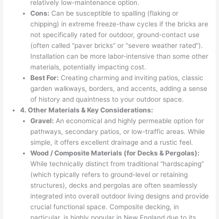
relatively low-maintenance option.
Cons:
Can be susceptible to spalling (flaking or
chipping) in extreme freeze-thaw cycles if the bricks are
not specifically rated for outdoor, ground-contact use
(often called “paver bricks” or “severe weather rated”).
Installation can be more labor-intensive than some other
materials, potentially impacting cost.
Best For:
Creating charming and inviting patios, classic
garden walkways, borders, and accents, adding a sense
of history and quaintness to your outdoor space.
4. Other Materials & Key Considerations:
Gravel:
An economical and highly permeable option for
pathways, secondary patios, or low-traffic areas. While
simple, it offers excellent drainage and a rustic feel.
Wood / Composite Materials (for Decks & Pergolas):
While technically distinct from traditional “hardscaping”
(which typically refers to ground-level or retaining
structures), decks and pergolas are often seamlessly
integrated into overall outdoor living designs and provide
crucial functional space. Composite decking, in
particular, is highly popular in New England due to its