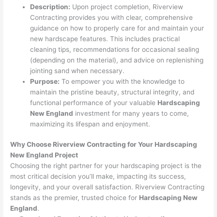
Description:
Upon project completion, Riverview
Contracting provides you with clear, comprehensive
guidance on how to properly care for and maintain your
new hardscape features. This includes practical
cleaning tips, recommendations for occasional sealing
(depending on the material), and advice on replenishing
jointing sand when necessary.
Purpose:
To empower you with the knowledge to
maintain the pristine beauty, structural integrity, and
functional performance of your valuable
Hardscaping
New England
investment for many years to come,
maximizing its lifespan and enjoyment.
Why Choose Riverview Contracting for Your Hardscaping
New England Project
Choosing the right partner for your hardscaping project is the
most critical decision you’ll make, impacting its success,
longevity, and your overall satisfaction. Riverview Contracting
stands as the premier, trusted choice for
Hardscaping New
England
.