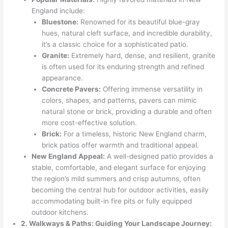
England include:
Bluestone:
Renowned for its beautiful blue-gray
hues, natural cleft surface, and incredible durability,
it’s a classic choice for a sophisticated patio.
Granite:
Extremely hard, dense, and resilient, granite
is often used for its enduring strength and refined
appearance.
Concrete Pavers:
Offering immense versatility in
colors, shapes, and patterns, pavers can mimic
natural stone or brick, providing a durable and often
more cost-effective solution.
Brick:
For a timeless, historic New England charm,
brick patios offer warmth and traditional appeal.
New England Appeal:
A well-designed patio provides a
stable, comfortable, and elegant surface for enjoying
the region’s mild summers and crisp autumns, often
becoming the central hub for outdoor activities, easily
accommodating built-in fire pits or fully equipped
outdoor kitchens.
2. Walkways & Paths: Guiding Your Landscape Journey: