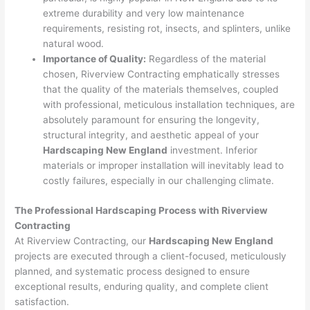
extreme durability and very low maintenance
requirements, resisting rot, insects, and splinters, unlike
natural wood.
Importance of Quality:
Regardless of the material
chosen, Riverview Contracting emphatically stresses
that the quality of the materials themselves, coupled
with professional, meticulous installation techniques, are
absolutely paramount for ensuring the longevity,
structural integrity, and aesthetic appeal of your
Hardscaping New England
investment. Inferior
materials or improper installation will inevitably lead to
costly failures, especially in our challenging climate.
The Professional Hardscaping Process with Riverview
Contracting
At Riverview Contracting, our
Hardscaping New England
projects are executed through a client-focused, meticulously
planned, and systematic process designed to ensure
exceptional results, enduring quality, and complete client
satisfaction.