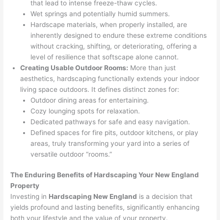
that lead to intense freeze-thaw cycles.
Wet springs and potentially humid summers.
Hardscape materials, when properly installed, are
inherently designed to endure these extreme conditions
without cracking, shifting, or deteriorating, offering a
level of resilience that softscape alone cannot.
Creating Usable Outdoor Rooms:
More than just
aesthetics, hardscaping functionally extends your indoor
living space outdoors. It defines distinct zones for:
Outdoor dining areas for entertaining.
Cozy lounging spots for relaxation.
Dedicated pathways for safe and easy navigation.
Defined spaces for fire pits, outdoor kitchens, or play
areas, truly transforming your yard into a series of
versatile outdoor “rooms.”
The Enduring Benefits of Hardscaping Your New England
Property
Investing in
Hardscaping New England
is a decision that
yields profound and lasting benefits, significantly enhancing
both your lifestyle and the value of your property.