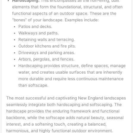
Hardscaping:
This encompasses all the non-living, built
elements that form the foundational, structural, and often
functional aspects of an outdoor space. These are the
“bones” of your landscape. Examples include:
Patios and decks.
Walkways and paths.
Retaining walls and terracing.
Outdoor kitchens and fire pits.
Driveways and parking areas.
Arbors, pergolas, and fences.
Hardscaping provides structure, define spaces, manage
water, and creates usable surfaces that are inherently
more durable and require less continuous maintenance
than softscape.
The most successful and captivating New England landscapes
seamlessly integrate both hardscaping and softscaping. The
hardscape provides the enduring framework and functional
backbone, while the softscape adds natural beauty, seasonal
interest, and a softening touch, creating a balanced,
harmonious, and highly functional outdoor environment.