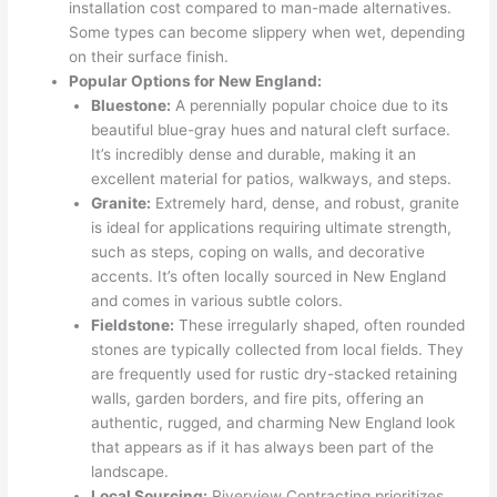
installation cost compared to man-made alternatives.
Some types can become slippery when wet, depending
on their surface finish.
Popular Options for New England:
Bluestone:
A perennially popular choice due to its
beautiful blue-gray hues and natural cleft surface.
It’s incredibly dense and durable, making it an
excellent material for patios, walkways, and steps.
Granite:
Extremely hard, dense, and robust, granite
is ideal for applications requiring ultimate strength,
such as steps, coping on walls, and decorative
accents. It’s often locally sourced in New England
and comes in various subtle colors.
Fieldstone:
These irregularly shaped, often rounded
stones are typically collected from local fields. They
are frequently used for rustic dry-stacked retaining
walls, garden borders, and fire pits, offering an
authentic, rugged, and charming New England look
that appears as if it has always been part of the
landscape.
Local Sourcing:
Riverview Contracting prioritizes