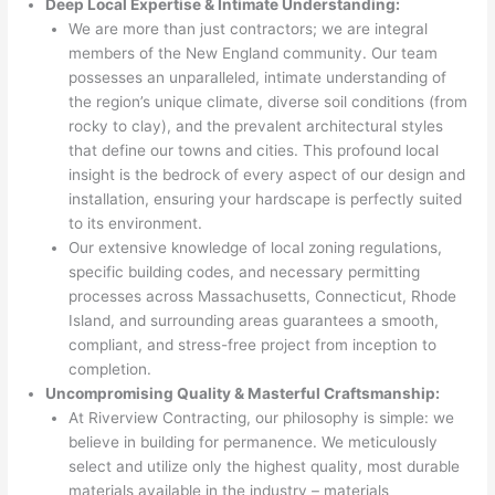
Deep Local Expertise & Intimate Understanding:
We are more than just contractors; we are integral
members of the New England community. Our team
possesses an unparalleled, intimate understanding of
the region’s unique climate, diverse soil conditions (from
rocky to clay), and the prevalent architectural styles
that define our towns and cities. This profound local
insight is the bedrock of every aspect of our design and
installation, ensuring your hardscape is perfectly suited
to its environment.
Our extensive knowledge of local zoning regulations,
specific building codes, and necessary permitting
processes across Massachusetts, Connecticut, Rhode
Island, and surrounding areas guarantees a smooth,
compliant, and stress-free project from inception to
completion.
Uncompromising Quality & Masterful Craftsmanship:
At Riverview Contracting, our philosophy is simple: we
believe in building for permanence. We meticulously
select and utilize only the highest quality, most durable
materials available in the industry – materials