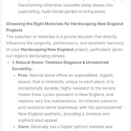
transforming otherwise unusable steep slopes into
captivating, multi-tiered garden or living areas.
Choosing the Right Materials for Hardscaping New England
Projects
The selection of materials is a pivotal decision that directly
influences the longevity, performance, and aesthetic harmony
of your
Hardscaping New England
project, particularly given
our region’s demanding climate.
1. Natural Stone: Timeless Elegance & Unmatched
Durability:
Pros:
Natural stone offers an unparalleled, organic
beauty that is inherently unique to each piece. It is
exceptionally durable, highly resistant to the severe
freeze-thaw cycles prevalent in New England, and
requires very low maintenance. Its inherent patterns
and variations blend seamlessly with the quintessential
New England aesthetic, providing a timeless and
sophisticated appeal.
Cons:
Generally has a higher upfront material and