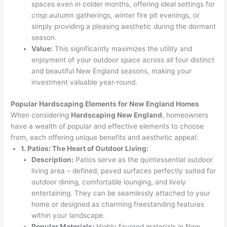
spaces even in colder months, offering ideal settings for
crisp autumn gatherings, winter fire pit evenings, or
simply providing a pleasing aesthetic during the dormant
season.
Value:
This significantly maximizes the utility and
enjoyment of your outdoor space across all four distinct
and beautiful New England seasons, making your
investment valuable year-round.
Popular Hardscaping Elements for New England Homes
When considering
Hardscaping New England
, homeowners
have a wealth of popular and effective elements to choose
from, each offering unique benefits and aesthetic appeal:
1. Patios: The Heart of Outdoor Living:
Description:
Patios serve as the quintessential outdoor
living area – defined, paved surfaces perfectly suited for
outdoor dining, comfortable lounging, and lively
entertaining. They can be seamlessly attached to your
home or designed as charming freestanding features
within your landscape.
Popular Materials:
Highly favored materials in New