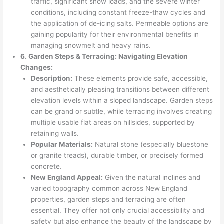
traffic, significant snow loads, and the severe winter
conditions, including constant freeze-thaw cycles and
the application of de-icing salts. Permeable options are
gaining popularity for their environmental benefits in
managing snowmelt and heavy rains.
6. Garden Steps & Terracing: Navigating Elevation
Changes:
Description:
These elements provide safe, accessible,
and aesthetically pleasing transitions between different
elevation levels within a sloped landscape. Garden steps
can be grand or subtle, while terracing involves creating
multiple usable flat areas on hillsides, supported by
retaining walls.
Popular Materials:
Natural stone (especially bluestone
or granite treads), durable timber, or precisely formed
concrete.
New England Appeal:
Given the natural inclines and
varied topography common across New England
properties, garden steps and terracing are often
essential. They offer not only crucial accessibility and
safety but also enhance the beauty of the landscape by