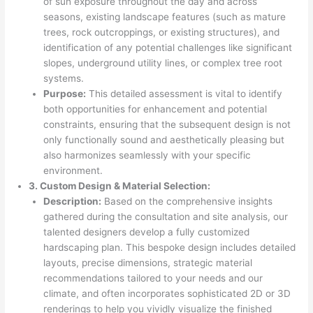
of sun exposure throughout the day and across
seasons, existing landscape features (such as mature
trees, rock outcroppings, or existing structures), and
identification of any potential challenges like significant
slopes, underground utility lines, or complex tree root
systems.
Purpose:
This detailed assessment is vital to identify
both opportunities for enhancement and potential
constraints, ensuring that the subsequent design is not
only functionally sound and aesthetically pleasing but
also harmonizes seamlessly with your specific
environment.
3. Custom Design & Material Selection:
Description:
Based on the comprehensive insights
gathered during the consultation and site analysis, our
talented designers develop a fully customized
hardscaping plan. This bespoke design includes detailed
layouts, precise dimensions, strategic material
recommendations tailored to your needs and our
climate, and often incorporates sophisticated 2D or 3D
renderings to help you vividly visualize the finished