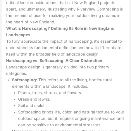
critical local considerations that set New England projects
apart, and ultimately, illustrating why Riverview Contracting is
the premier choice for realizing your outdoor living dreams in
the heart of New England.
What is Hardscaping? Defining Its Role in New England
Landscapes
To fully appreciate the impact of hardscaping, it’s essential to
understand its fundamental definition and how it differentiates
itself within the broader field of landscape design.
Hardscaping vs. Softscaping: A Clear Distinction
Landscape design is generally divided into two primary
categories:
Softscaping:
This refers to all the living, horticultural
elements within a landscape. It includes:
Plants, trees, shrubs, and flowers.
Grass and lawns.
Soil and mulch.
Softscaping brings life, color, and natural texture to your
outdoor space, but it requires ongoing maintenance and
can be sensitive to environmental stressors.