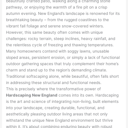
beautifully crafted patio, walking along a charming stone
pathway, or enjoying the warmth of a fire pit on a crisp
autumn evening. New England’s landscape is renowned for its
breathtaking beauty – from the rugged coastlines to the
vibrant fall foliage and serene snow-covered winters.
However, this same beauty often comes with unique
challenges: rocky terrain, steep inclines, heavy rainfall, and
the relentless cycle of freezing and thawing temperatures.
Many homeowners contend with soggy lawns, unusable
sloped areas, persistent erosion, or simply a lack of functional
outdoor gathering spaces that truly complement their home’s
charm and stand up to the region’s demanding climate.
Traditional softscaping alone, while beautiful, often falls short
in addressing these structural and functional needs.
This is precisely where the transformative power of
Hardscaping New England
comes into its own. Hardscaping
is the art and science of integrating non-living, built elements
into your landscape, creating durable, functional, and
aesthetically pleasing outdoor living areas that not only
withstand the unique New England environment but thrive
within it. It’s about combining enduring beauty with robust