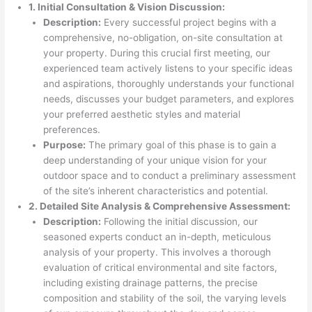
1. Initial Consultation & Vision Discussion:
Description:
Every successful project begins with a
comprehensive, no-obligation, on-site consultation at
your property. During this crucial first meeting, our
experienced team actively listens to your specific ideas
and aspirations, thoroughly understands your functional
needs, discusses your budget parameters, and explores
your preferred aesthetic styles and material
preferences.
Purpose:
The primary goal of this phase is to gain a
deep understanding of your unique vision for your
outdoor space and to conduct a preliminary assessment
of the site’s inherent characteristics and potential.
2. Detailed Site Analysis & Comprehensive Assessment:
Description:
Following the initial discussion, our
seasoned experts conduct an in-depth, meticulous
analysis of your property. This involves a thorough
evaluation of critical environmental and site factors,
including existing drainage patterns, the precise
composition and stability of the soil, the varying levels