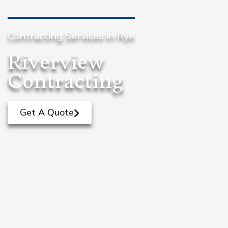
Contracting Services in Rye
Riverview
Contracting
Get A Quote