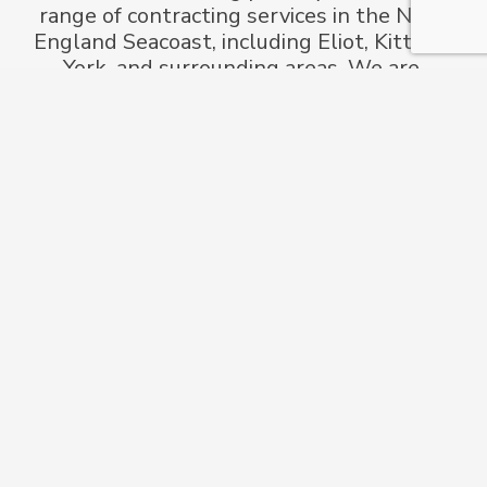
range of contracting services in the New
England Seacoast, including Eliot, Kittery,
York, and surrounding areas. We are
committed to providing high-quality work
for every project.