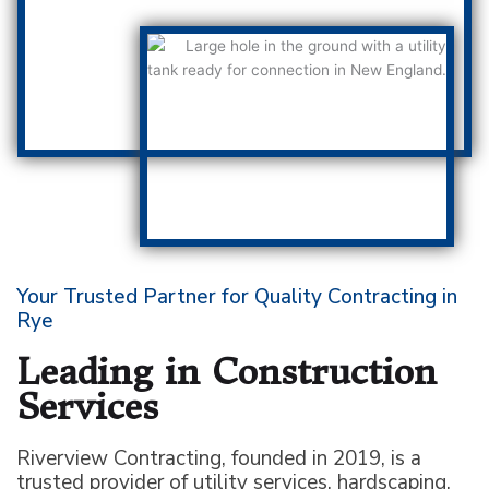
Your Trusted Partner for Quality Contracting in
Rye
Leading in Construction
Services
Riverview Contracting, founded in 2019, is a
trusted provider of utility services, hardscaping,