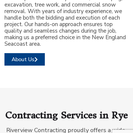
excavation, tree work, and commercial snow
removal. With years of industry experience, we
handle both the bidding and execution of each
project. Our hands-on approach ensures top
quality and seamless changes during the job,
making us a preferred choice in the New England
Seacoast area.
About Us
Contracting Services in Rye
Riverview Contracting proudly offers a wide