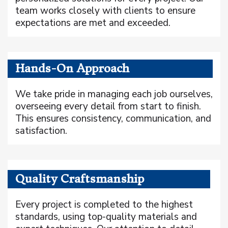
team works closely with clients to ensure
expectations are met and exceeded.
Hands-On Approach
We take pride in managing each job ourselves,
overseeing every detail from start to finish.
This ensures consistency, communication, and
satisfaction.
Quality Craftsmanship
Every project is completed to the highest
standards, using top-quality materials and