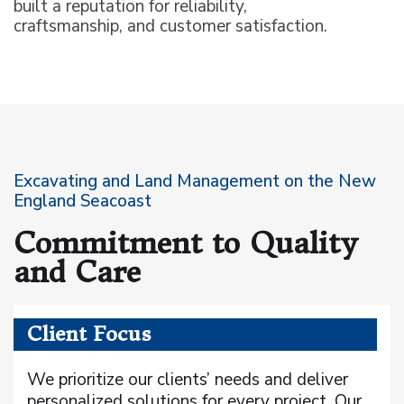
built a reputation for reliability,
craftsmanship, and customer satisfaction.
Excavating and Land Management on the New
England Seacoast
Commitment to Quality
and Care
Client Focus
We prioritize our clients’ needs and deliver
personalized solutions for every project. Our