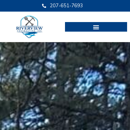
Skip
207-651-7693
to
content