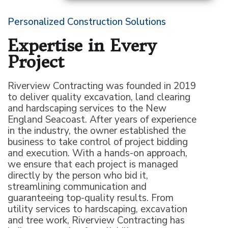
Personalized Construction Solutions
Expertise in Every
Project
Riverview Contracting was founded in 2019
to deliver quality excavation, land clearing
and hardscaping services to the New
England Seacoast. After years of experience
in the industry, the owner established the
business to take control of project bidding
and execution. With a hands-on approach,
we ensure that each project is managed
directly by the person who bid it,
streamlining communication and
guaranteeing top-quality results. From
utility services to hardscaping, excavation
and tree work, Riverview Contracting has