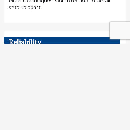
expert techniques. Our attention to detail
sets us apart.
Reliability
Clients can count on us to show up, get the
job done, and stand by our work. Our
reputation is built on trust and dependability.