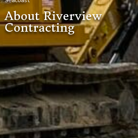
Seacoast
About Riverview
Contracting