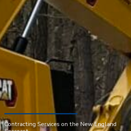
Contracting Services on the New England