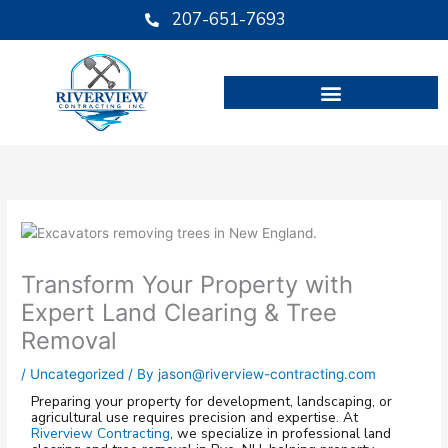
Skip
207-651-7693
to
content
Transform Your Property with
Expert Land Clearing & Tree
Removal
/
Uncategorized
/ By
jason@riverview-contracting.com
Preparing your property for development, landscaping, or
agricultural use requires precision and expertise. At
Riverview Contracting
, we specialize in professional land