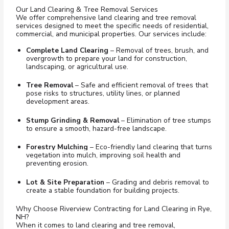
Our Land Clearing & Tree Removal Services
We offer comprehensive land clearing and tree removal
services designed to meet the specific needs of residential,
commercial, and municipal properties. Our services include:
Complete Land Clearing
– Removal of trees, brush, and
overgrowth to prepare your land for construction,
landscaping, or agricultural use.
Tree Removal
– Safe and efficient removal of trees that
pose risks to structures, utility lines, or planned
development areas.
Stump Grinding & Removal
– Elimination of tree stumps
to ensure a smooth, hazard-free landscape.
Forestry Mulching
– Eco-friendly lan
d clearing that turns
vegetation into mulch, improving soil health and
preventing erosion.
Lot & Site Preparation
– Grading and debris removal to
create a stable foundation for building projects.
Why Choose Riverview Contracting for Land Clearing in Rye,
NH?
When it comes to land clearing and tree removal,