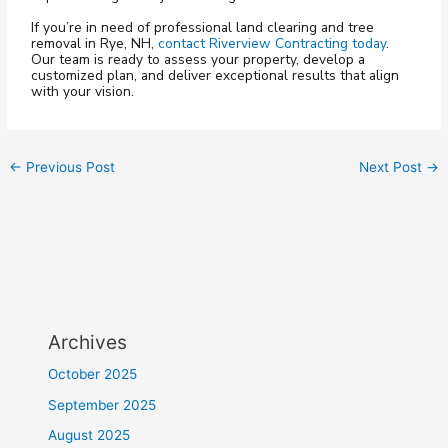
If you’re in need of professional land clearing and tree
removal in Rye, NH,
contact Riverview Contracting today
.
Our team is ready to assess your property, develop a
customized plan, and deliver exceptional results that align
with your vision.
←
Previous Post
Next Post
→
Archives
October 2025
September 2025
August 2025