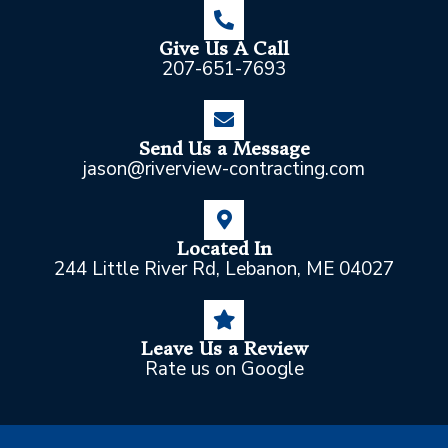
Give Us A Call
207-651-7693
Send Us a Message
jason@riverview-contracting.com
Located In
244 Little River Rd, Lebanon, ME 04027
Leave Us a Review
Rate us on Google