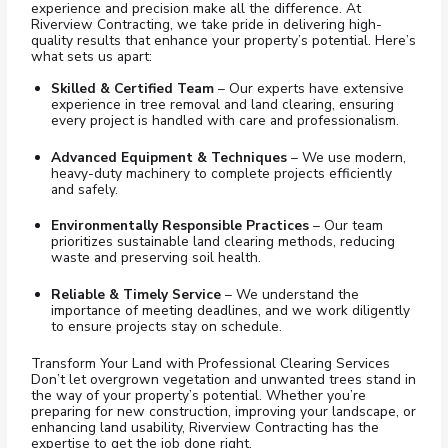
experience and precision make all the difference. At
Riverview Contracting, we take pride in delivering high-
quality results that enhance your property’s potential. Here’s
what sets us apart:
Skilled & Certified Team
– Our experts have extensive
experience in tree removal and land clearing, ensuring
every project is handled with care and professionalism.
Advanced Equipment & Techniques
– We use modern,
heavy-duty machinery to complete projects efficiently
and safely.
Environmentally Responsible Practices
– Our team
prioritizes sustainable land clearing methods, reducing
waste and preserving soil health.
Reliable & Timely Service
– We understand the
importance of meeting deadlines, and we work diligently
to ensure projects stay on schedule.
Transform Your Land with Professional Clearing Services
Don’t let overgrown vegetation and unwanted trees stand in
the way of your property’s potential. Whether you’re
preparing for new construction, improving your landscape, or
enhancing land usability, Riverview Contracting has the
expertise to get the job done right.