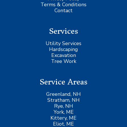
Terms & Conditions
Contact
Services
Utility Services
Hardscaping
Excavation
Tree Work
Service Areas
Greenland, NH
Stratham, NH
Rye, NH
York, ME
Kittery, ME
Eliot, ME