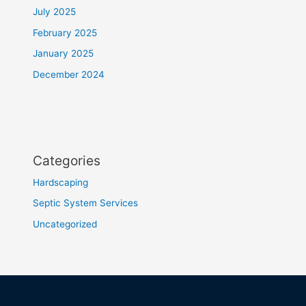
July 2025
February 2025
January 2025
December 2024
Categories
Hardscaping
Septic System Services
Uncategorized