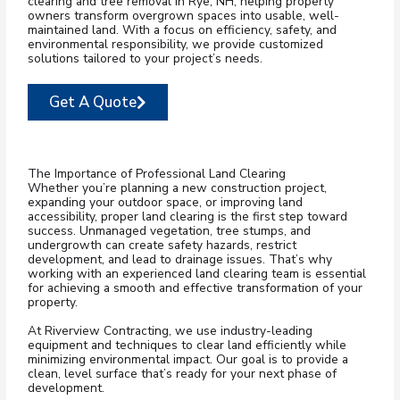
clearing and tree removal in Rye, NH, helping property
owners transform overgrown spaces into usable, well-
maintained land. With a focus on efficiency, safety, and
environmental responsibility, we provide customized
solutions tailored to your project’s needs.
Get A Quote
The Importance of Professional Land Clearing
Whether you’re planning a new construction project,
expanding your outdoor space, or improving land
accessibility, proper land clearing is the first step toward
success. Unmanaged vegetation, tree stumps, and
undergrowth can create safety hazards, restrict
development, and lead to drainage issues. That’s why
working with an experienced land clearing team is essential
for achieving a smooth and effective transformation of your
property.
At Riverview Contracting, we use industry-leading
equipment and techniques to clear land efficiently while
minimizing environmental impact. Our goal is to provide a
clean, level surface that’s ready for your next phase of
development.