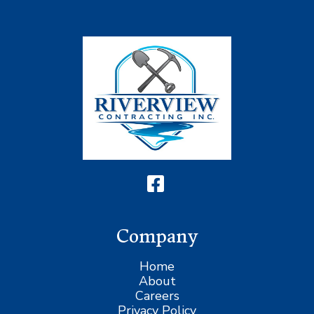
Company
Home
About
Careers
Privacy Policy